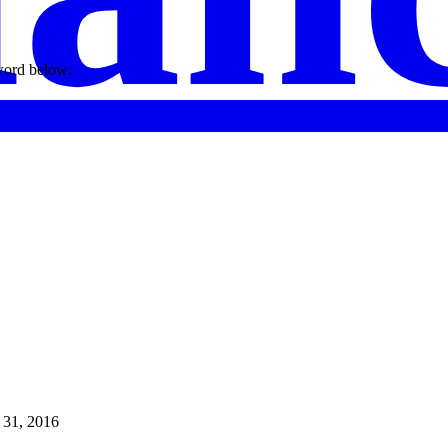
sword below:
 31, 2016