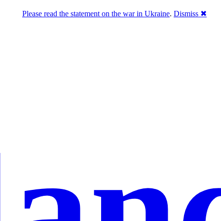
Please read the statement on the war in Ukraine
.
Dismiss ✖
lan