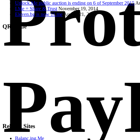
Prot
Unlock.Me public auction is ending on 6 of September 2015
Au
I.Me = Share & Trust
November 19, 2014
Eleven.bg is now 11.me
August 21, 2014
QR Code
Pay
Related Sites
Balanc.ing.Me