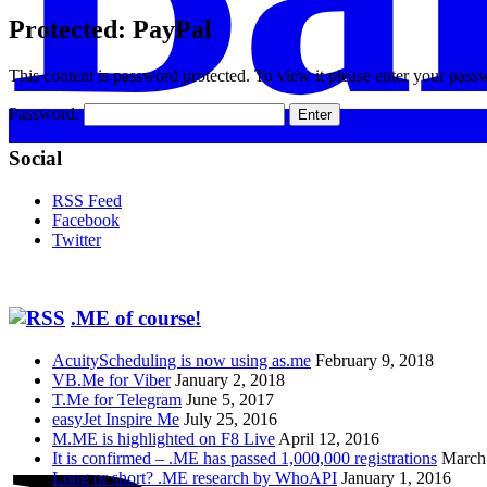
Protected: PayPal
This content is password protected. To view it please enter your pas
Password:
Social
RSS Feed
Facebook
Twitter
.ME of course!
AcuityScheduling is now using as.me
February 9, 2018
VB.Me for Viber
January 2, 2018
T.Me for Telegram
June 5, 2017
easyJet Inspire Me
July 25, 2016
M.ME is highlighted on F8 Live
April 12, 2016
It is confirmed – .ME has passed 1,000,000 registrations
March
Long or short? .ME research by WhoAPI
January 1, 2016