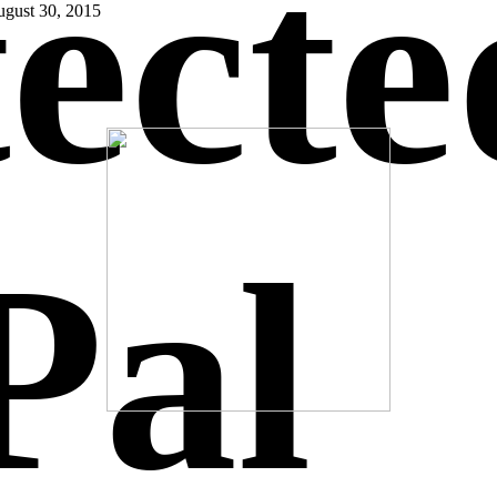
ecte
gust 30, 2015
Pal